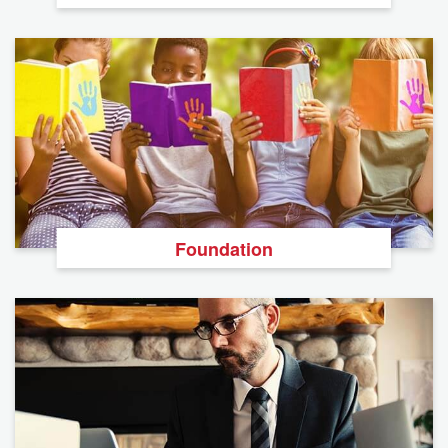
Foundation