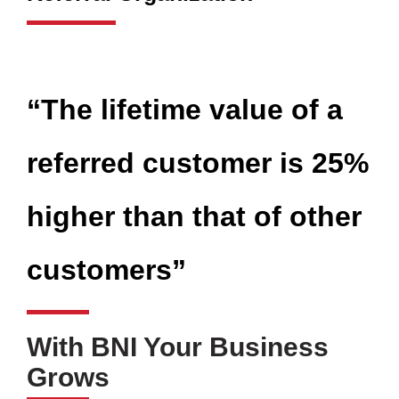
“The lifetime value of a
referred customer is 25%
higher than that of other
customers”
With BNI Your Business
Grows