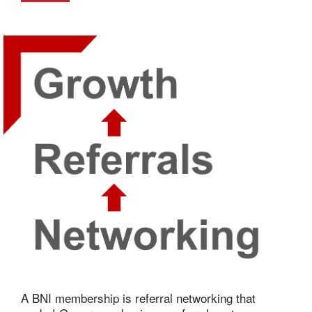
A BNI membership is referral networking that