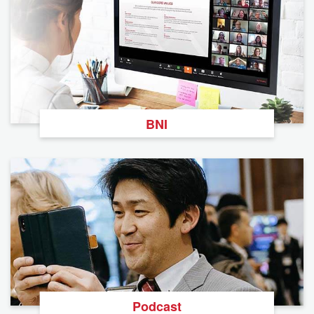
BNI
Podcast