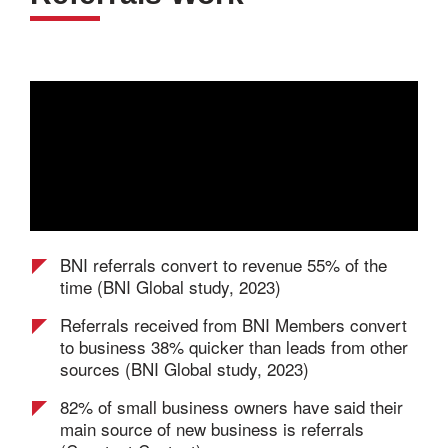
BNI referrals convert to revenue 55% of the
time (BNI Global study, 2023)
Referrals received from BNI Members convert
to business 38% quicker than leads from other
sources (BNI Global study, 2023)
82% of small business owners have said their
main source of new business is referrals