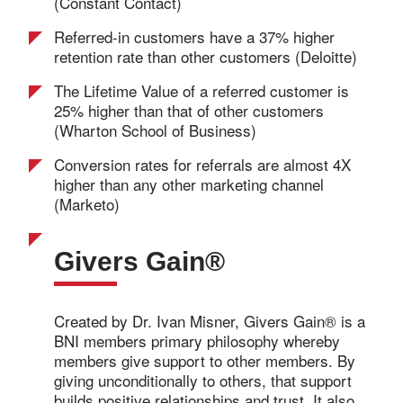
(Constant Contact)
Referred-in customers have a 37% higher
retention rate than other customers (Deloitte)
The Lifetime Value of a referred customer is
25% higher than that of other customers
(Wharton School of Business)
Conversion rates for referrals are almost 4X
higher than any other marketing channel
(Marketo)
Givers Gain®
Created by Dr. Ivan Misner, Givers Gain® is a
BNI members primary philosophy whereby
members give support to other members. By
giving unconditionally to others, that support
builds positive relationships and trust. It also