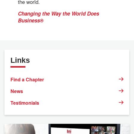
the world.
Changing the Way the World Does
Business®
Links
Find a Chapter
News
Testimonials