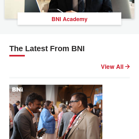
BNI Academy
The Latest From BNI
View All