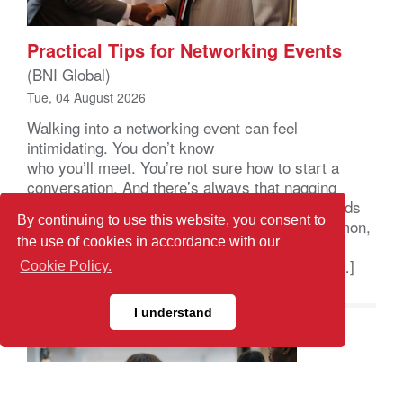
Practical Tips for Networking Events
(BNI Global)
Tue, 04 August 2026
Walking into a networking event can feel
intimidating. You don’t know
who you’ll meet. You’re not sure how to start a
conversation. And there’s always that nagging
feeling you’ll leave with a stack of business cards
By continuing to use this website, you consent to
and nothing to show for it. That feeling is common,
the use of cookies in accordance with our
and it usually comes down to a handful of small
habits, not raw social skill. A few simple tips […]
Cookie Policy.
I understand