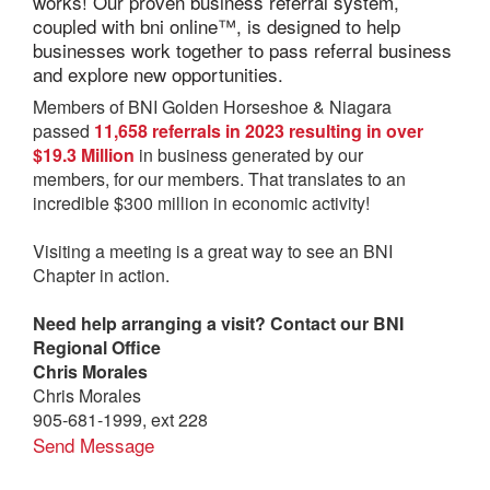
works! Our proven business referral system,
coupled with bni online™, is designed to help
businesses work together to pass referral business
and explore new opportunities.
Members of BNI Golden Horseshoe & Niagara
passed
11,658 referrals in 2023 resulting in over
$19.3 Million
in business generated by our
members, for our members. That translates to an
incredible $300 million in economic activity!
Visiting a meeting is a great way to see an BNI
Chapter in action.
Need help arranging a visit? Contact our BNI
Regional Office
Chris Morales
Chris Morales
905-681-1999, ext 228
Send Message