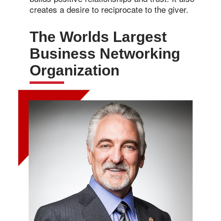
creates a desire to reciprocate to the giver.
The Worlds Largest
Business Networking
Organization