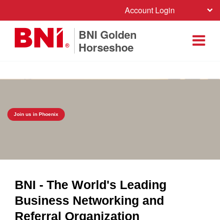
Account Login
BNI Golden
Horseshoe
Join us in Phoenix
BNI - The World's Leading
Business Networking and
Referral Organization