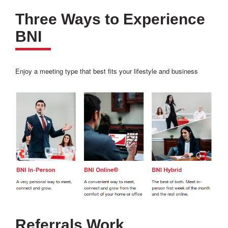
Three Ways to Experience
BNI
Enjoy a meeting type that best fits your lifestyle and business
Referrals Work