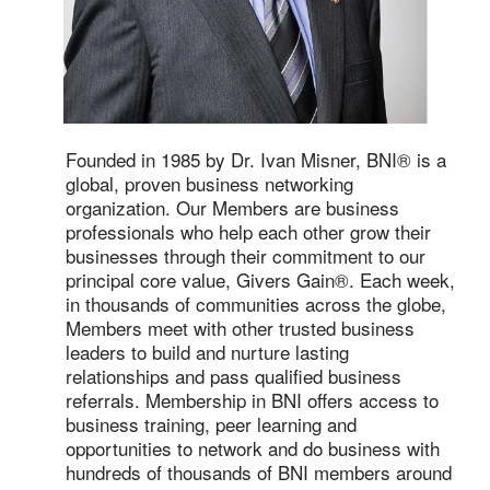
Founded in 1985 by Dr. Ivan Misner, BNI® is a
global, proven business networking
organization. Our Members are business
professionals who help each other grow their
businesses through their commitment to our
principal core value, Givers Gain®. Each week,
in thousands of communities across the globe,
Members meet with other trusted business
leaders to build and nurture lasting
relationships and pass qualified business
referrals. Membership in BNI offers access to
business training, peer learning and
opportunities to network and do business with
hundreds of thousands of BNI members around