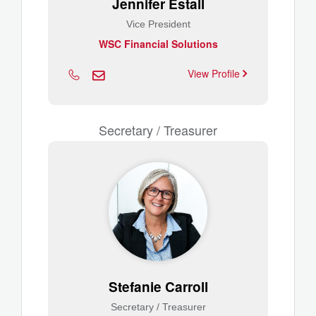
Jennifer Estall
Vice President
WSC Financial Solutions
View Profile
Secretary / Treasurer
Stefanie Carroll
Secretary / Treasurer