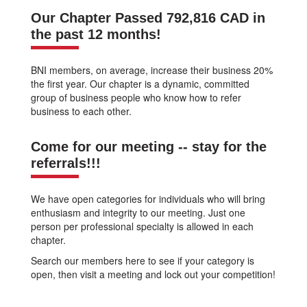
Our Chapter Passed 792,816 CAD in
the past 12 months!
BNI members, on average, increase their business 20%
the first year. Our chapter is a dynamic, committed
group of business people who know how to refer
business to each other.
Come for our meeting -- stay for the
referrals!!!
We have open categories for individuals who will bring
enthusiasm and integrity to our meeting. Just one
person per professional specialty is allowed in each
chapter.
Search our members here to see if your category is
open, then visit a meeting and lock out your competition!