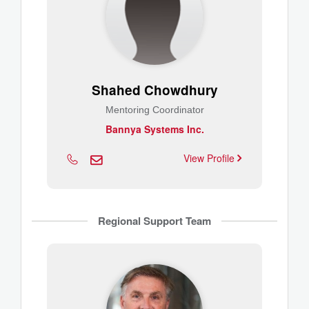
Shahed Chowdhury
Mentoring Coordinator
Bannya Systems Inc.
View Profile
Regional Support Team