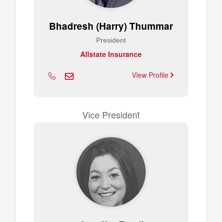
Bhadresh (Harry) Thummar
President
Allstate Insurance
View Profile
Vice President