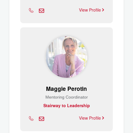
View Profile
Maggie Perotin
Mentoring Coordinator
Stairway to Leadership
View Profile