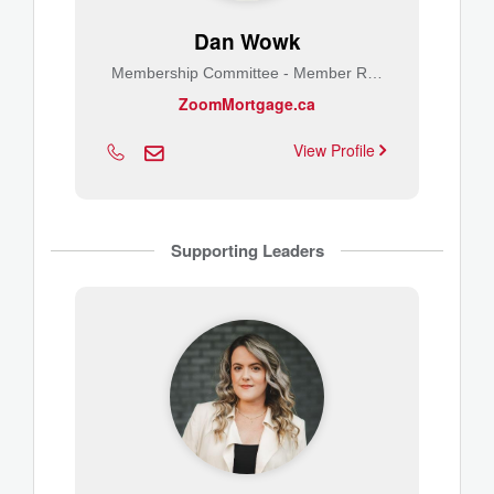
Dan Wowk
Membership Committee - Member Relations
ZoomMortgage.ca
View Profile
Supporting Leaders