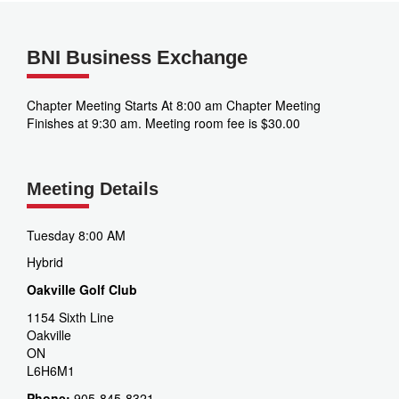
BNI Business Exchange
Chapter Meeting Starts At 8:00 am Chapter Meeting
Finishes at 9:30 am. Meeting room fee is $30.00
Meeting Details
Tuesday 8:00 AM
Hybrid
Oakville Golf Club
1154 Sixth Line
Oakville
ON
L6H6M1
Phone:
905-845-8321