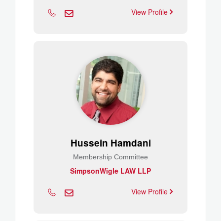
View Profile
Hussein Hamdani
Membership Committee
SimpsonWigle LAW LLP
View Profile