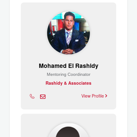
Mohamed El Rashidy
Mentoring Coordinator
Rashidy & Associates
View Profile