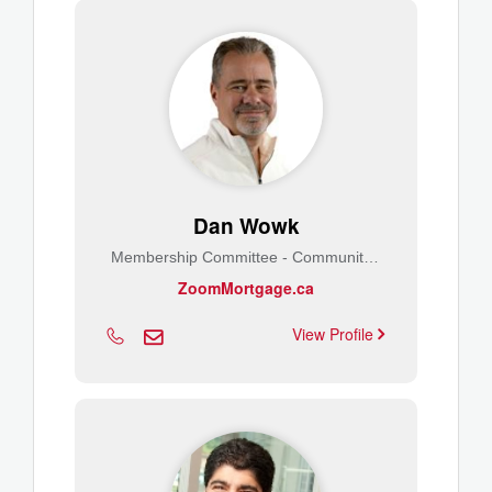
Dan Wowk
Membership Committee - Community Builder
ZoomMortgage.ca
View Profile