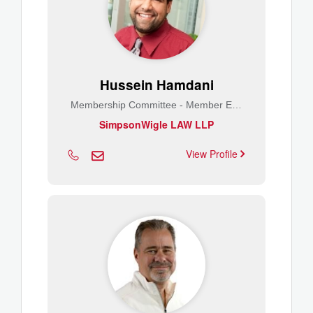
Hussein Hamdani
Membership Committee - Member Engagement
SimpsonWigle LAW LLP
View Profile