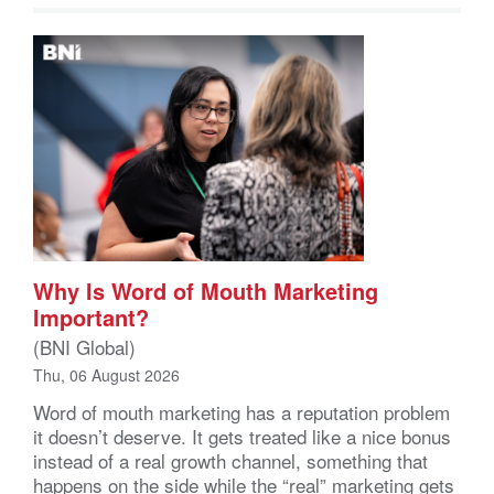
Why Is Word of Mouth Marketing
Important?
(BNI Global)
Thu, 06 August 2026
Word of mouth marketing has a reputation problem
it doesn’t deserve. It gets treated like a nice bonus
instead of a real growth channel, something that
happens on the side while the “real” marketing gets