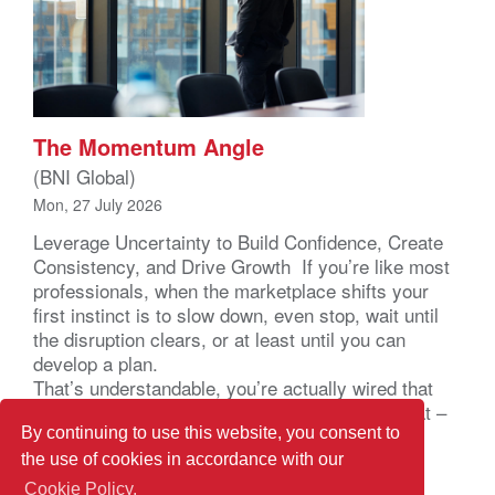
The Momentum Angle
(BNI Global)
Mon, 27 July 2026
Leverage Uncertainty to Build Confidence, Create
Consistency, and Drive Growth If you’re like most
professionals, when the marketplace shifts your
first instinct is to slow down, even stop, wait until
the disruption clears, or at least until you can
develop a plan.
That’s understandable, you’re actually wired that
way. Your brain registers uncertainty as a threat –
not a business problem – a […]
By continuing to use this website, you consent to
the use of cookies in accordance with our
Cookie Policy.