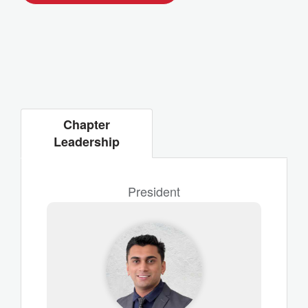
Chapter
Leadership
President