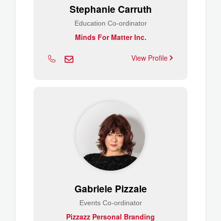
Stephanie Carruth
Education Co-ordinator
Minds For Matter Inc.
View Profile
Gabriele Pizzale
Events Co-ordinator
Pizzazz Personal Branding