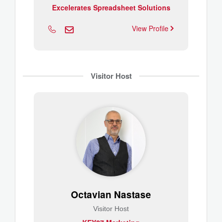
Excelerates Spreadsheet Solutions
View Profile
Visitor Host
Octavian Nastase
Visitor Host