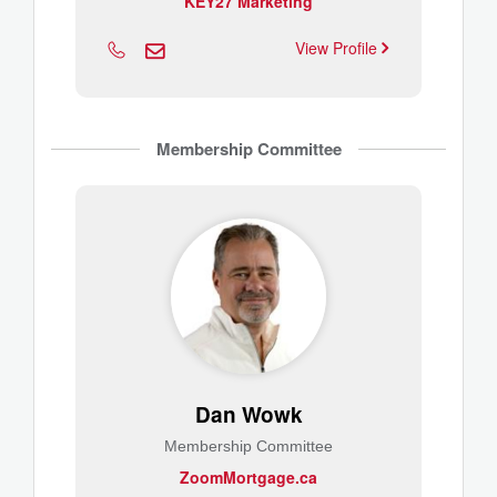
KEY27 Marketing
View Profile
Membership Committee
Dan Wowk
Membership Committee
ZoomMortgage.ca