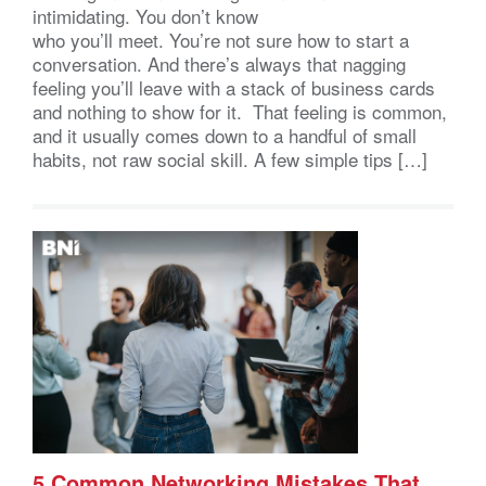
intimidating. You don’t know
who you’ll meet. You’re not sure how to start a
conversation. And there’s always that nagging
feeling you’ll leave with a stack of business cards
and nothing to show for it. That feeling is common,
and it usually comes down to a handful of small
habits, not raw social skill. A few simple tips […]
5 Common Networking Mistakes That