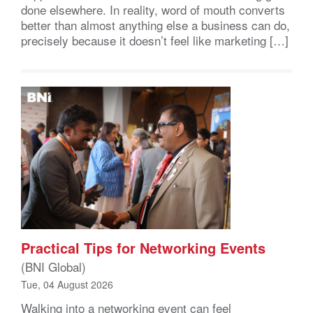
done elsewhere. In reality, word of mouth converts
better than almost anything else a business can do,
precisely because it doesn’t feel like marketing […]
Practical Tips for Networking Events
(BNI Global)
Tue, 04 August 2026
Walking into a networking event can feel