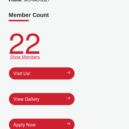
Member Count
22
Show Members
Visit Us!
View Gallery
Apply Now