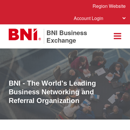
Region Website
Account Login
BNI Business
Exchange
BNI - The World's Leading
Business Networking and
Referral Organization