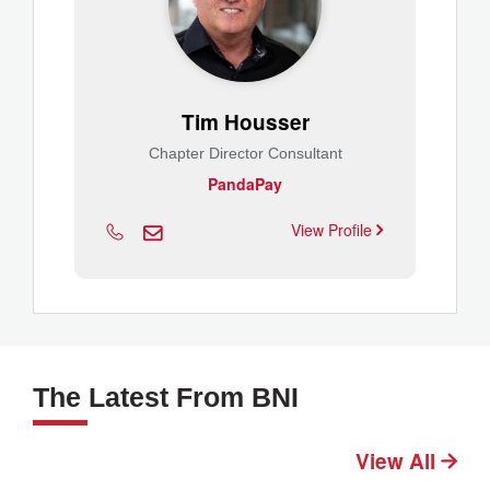
Tim Housser
Chapter Director Consultant
PandaPay
View Profile
The Latest From BNI
View All