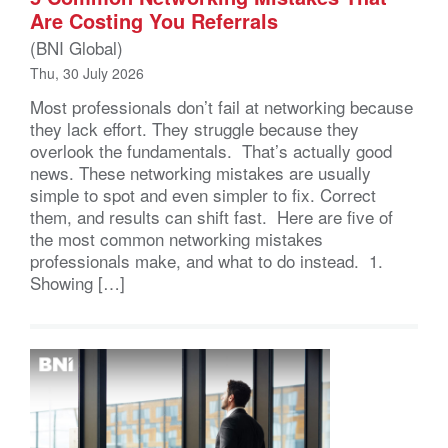
Are Costing You Referrals
(BNI Global)
Thu, 30 July 2026
Most professionals don’t fail at networking because
they lack effort. They struggle because they
overlook the fundamentals. That’s actually good
news. These networking mistakes are usually
simple to spot and even simpler to fix. Correct
them, and results can shift fast. Here are five of
the most common networking mistakes
professionals make, and what to do instead. 1.
Showing […]