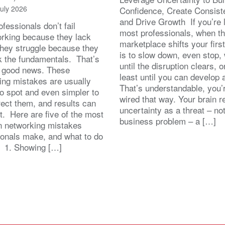
July 2026
Confidence, Create Consist
and Drive Growth If you’re 
fessionals don’t fail
most professionals, when t
orking because they lack
marketplace shifts your first
 They struggle because they
is to slow down, even stop, 
k the fundamentals. That’s
until the disruption clears, o
y good news. These
least until you can develop
ing mistakes are usually
That’s understandable, you’r
to spot and even simpler to
wired that way. Your brain r
rect them, and results can
uncertainty as a threat – no
st. Here are five of the most
business problem – a […]
 networking mistakes
ionals make, and what to do
. 1. Showing […]