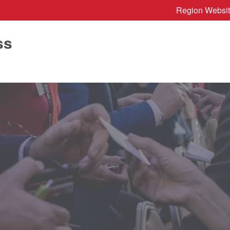
Region Websi
ss