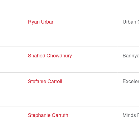
Ryan Urban
Urban 
Shahed Chowdhury
Bannya
Stefanie Carroll
Excele
Stephanie Carruth
Minds F