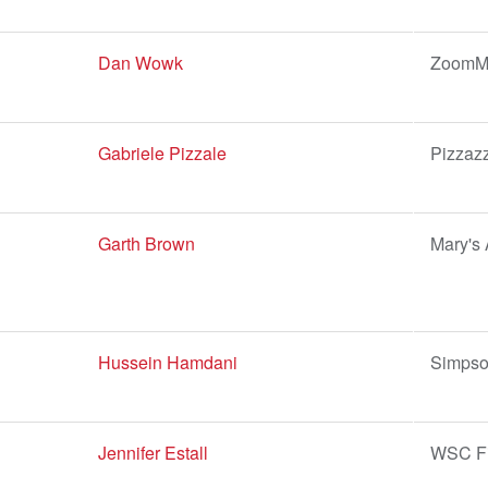
Dan Wowk
ZoomMo
Gabriele Pizzale
Pizzaz
Garth Brown
Mary's 
Hussein Hamdani
Simpso
Jennifer Estall
WSC Fi