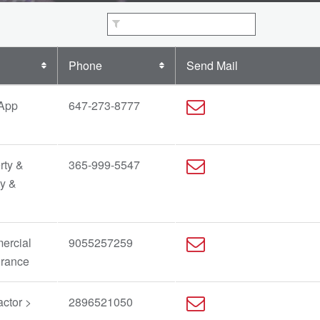
Phone
Send Mail
 App
647-273-8777
rty &
365-999-5547
ty &
ercial
9055257259
urance
ctor >
2896521050