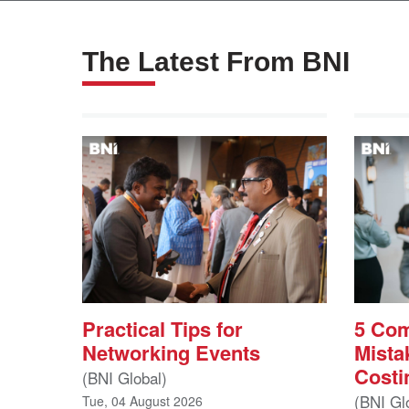
The Latest From BNI
Practical Tips for
5 Co
Networking Events
Mista
Costi
(BNI Global)
(BNI Gl
Tue, 04 August 2026