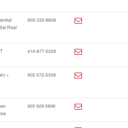
ential
905-335-8808
tial Real
IT
416-877-0328
er) >
905 572-5308
man
905 928 5896
ces