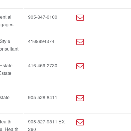
ential
905-847-0100
rtgages
Style
4168894374
onsultant
Estate
416-459-2730
Estate
state
905-528-8411
Health
905-827-9811 EX
fe, Health
260