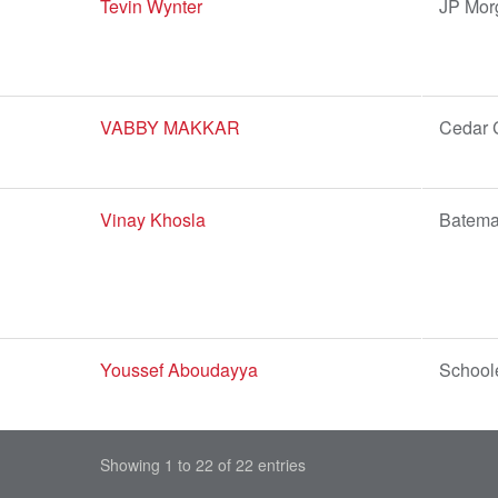
Tevin Wynter
JP Mor
VABBY MAKKAR
Cedar 
Vinay Khosla
Batema
Youssef Aboudayya
Schoole
Showing 1 to 22 of 22 entries