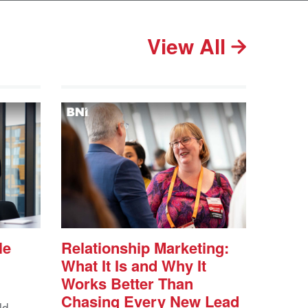
View All
le
Relationship Marketing:
What It Is and Why It
Works Better Than
Chasing Every New Lead
ld