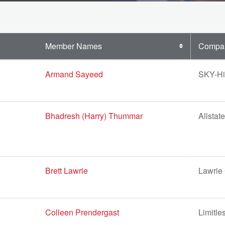
Member Names
Compa
Armand Sayeed
SKY-Hi
Bhadresh (Harry) Thummar
Allstat
Brett Lawrie
Lawrie
Colleen Prendergast
Limitle