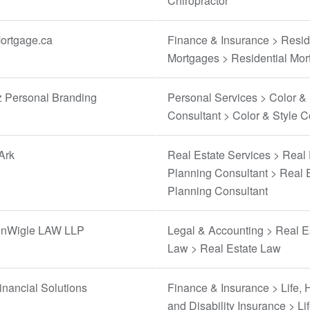
Chiropractor
rtgage.ca
Finance & Insurance > Resid
Mortgages > Residential Mo
z Personal Branding
Personal Services > Color & 
Consultant > Color & Style C
Ark
Real Estate Services > Real 
Planning Consultant > Real 
Planning Consultant
nWigle LAW LLP
Legal & Accounting > Real E
Law > Real Estate Law
nancial Solutions
Finance & Insurance > Life, 
and Disability Insurance > Li