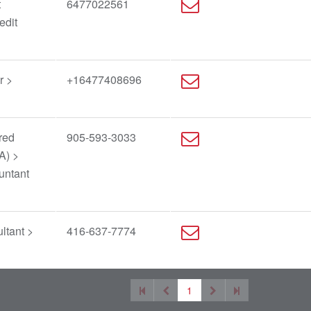
t
6477022561
edit
r >
+16477408696
red
905-593-3033
A) >
untant
ltant >
416-637-7774
1