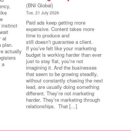
(BNI Global)
ency,
like
Tue, 21 July 2026
he
Paid ads keep getting more
 instinct
expensive. Content takes more
wait
time to produce and
r at
still doesn’t guarantee a client.
 a plan.
If you’ve felt like your marketing
e actually
budget is working harder than ever
egisters
just to stay flat, you’re not
t a
imagining it. And the businesses
that seem to be growing steadily,
without constantly chasing the next
lead, are usually doing something
different. They’re not marketing
harder. They’re marketing through
relationships. That […]