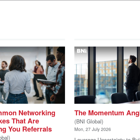
mmon Networking
The Momentum Ang
kes That Are
(BNI Global)
ng You Referrals
Mon, 27 July 2026
obal)
Leverage Uncertainty to Bui