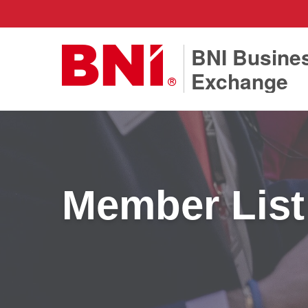
BNI Busine
Exchange
Member List