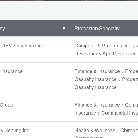
ny
Profession/Specialty
-DEV Solutions Inc.
Computer & Programming >
Developer > App Developer
e Insurance
Finance & Insurance > Prope
Casualty Insurance > Proper
Casualty Insurance
 Group
Finance & Insurance > Comm
Insurance > Commercial Ins
ss Healing Inc.
Health & Wellness > Chiropra