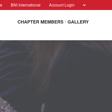
te
BNI International
Account Login
CHAPTER MEMBERS
GALLERY