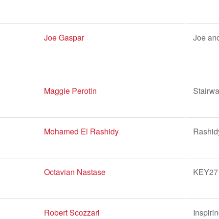
Joe Gaspar
Joe and
Maggie Perotin
Stairwa
Mohamed El Rashidy
Rashid
Octavian Nastase
KEY27 
Robert Scozzari
Inspiri