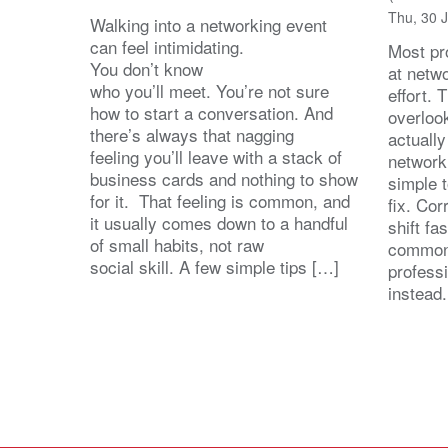
Thu, 30 
Walking into a networking event
can feel intimidating.
Most pro
You don’t know
at netw
who you’ll meet. You’re not sure
effort.
how to start a conversation. And
overloo
there’s always that nagging
actuall
feeling you’ll leave with a stack of
network
business cards and nothing to show
simple 
for it. That feeling is common, and
fix. Cor
it usually comes down to a handful
shift fa
of small habits, not raw
common
social skill. A few simple tips […]
profess
instead