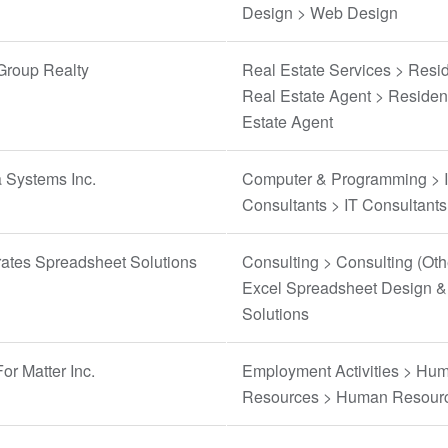
Design > Web Design
Group Realty
Real Estate Services > Resid
Real Estate Agent > Residen
Estate Agent
 Systems Inc.
Computer & Programming > 
Consultants > IT Consultants
rates Spreadsheet Solutions
Consulting > Consulting (Oth
Excel Spreadsheet Design &
Solutions
or Matter Inc.
Employment Activities > Hu
Resources > Human Resour