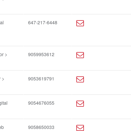
al
647-217-6448
or >
9059953612
 >
9053619791
ital
9054676055
g
eb
9058650033