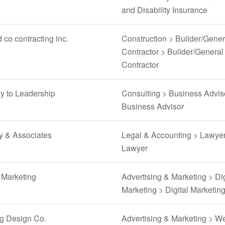
and Disability Insurance
 co contracting inc.
Construction > Builder/Gener
Contractor > Builder/General
Contractor
y to Leadership
Consulting > Business Advis
Business Advisor
y & Associates
Legal & Accounting > Lawyer
Lawyer
Marketing
Advertising & Marketing > Dig
Marketing > Digital Marketin
ng Design Co.
Advertising & Marketing > W