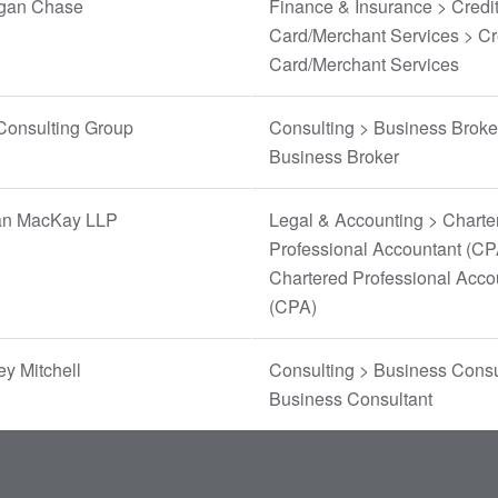
gan Chase
Finance & Insurance > Credi
Card/Merchant Services > Cr
Card/Merchant Services
Consulting Group
Consulting > Business Broke
Business Broker
n MacKay LLP
Legal & Accounting > Charte
Professional Accountant (CP
Chartered Professional Acco
(CPA)
y Mitchell
Consulting > Business Consu
Business Consultant